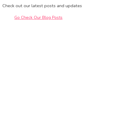
Check out our latest posts and updates
Go Check Our Blog Posts