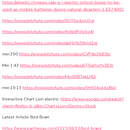
https://atlantic.ctvnews.ca/p-e-i-electric-school-buses-to-be-
used-as-mobile-batteries-during-natural-disasters-1.6374002
https://www.bitchute.com/video/SUY5scbyU3g/
https://www.bitchute.com/video/fnXb8FiXz5g4/
https://www.bitchute.com/video/abHzYe39m42q/
min:350
https://www.bitchute.com/video/iCVF9p36iE9s/
Min 1:43
https://www.bitchute.com/video/pT5qIAqYyZEX/
https://www.bitchute.com/video/Hlo0DBTekLHD/
min:10:13
https://www.bitchute.com/video/5HtO4oe4zJBp/
Interactive Chart Lion electric:
https://www.google.com/search?
client=firefox-b-d&q=Chart+Lion+Electric+Stock
Latest Article: Bird Brain
https://www.parrhesias.com/2023/06/23/bird-brain/