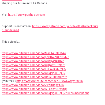
shaping our future in PEI & Canada
Visit
https://www.parrhesias.com
Support us on Patreon:
https://www.patreon.com/join/8428220/checkout?
ru=undefined
This episode…
https://www.bitchute.com/video/MaET4RelT15A/
https://www.bitchute.com/video/poG8WZDXNNM7/
https://www.bitchute.com/video/whtQvjN4KlTc/
https://www.bitchute.com/video/WjQWvNHfpler/
https://www.bitchute.com/video/E9EAJ4sAPcFp/
https://www.bitchute.com/video/wUqNgJePqiEj/
https://www.bitchute.com/video/OeueRI06mXmf/
(min 2:40 )
https://www.bitchute.com/video/DwW6WWyn2S5K/
https://www.bitchute.com/video/ZVairUqKyAiB/
https://www.bitchute.com/video/lYTXobYOJwMQ/
https://www.bitchute.com/video/wUqNgJePqiEj/?list=subscriptions