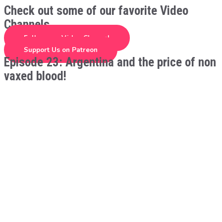
Check out some of our favorite Video
Channels
Follow our Video Channel
Support Us on Patreon
Episode 23: Argentina and the price of non
vaxed blood!